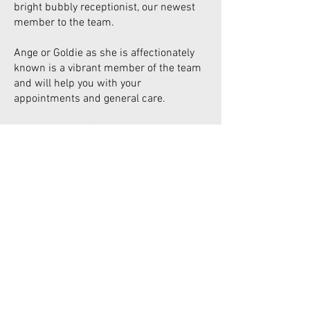
bright bubbly receptionist, our newest
member to the team.
Ange or Goldie as she is affectionately
known is a vibrant member of the team
and will help you with your
appointments and general care.
Ange is a mover & a shaker, being a busy
mum and involved in our local
Basketball teams playing representative
& locally and always looking for new
players.
Ange has previous experience in the
beauty industry. She brings with her a
passion for helping and assisting
patients with all their needs.