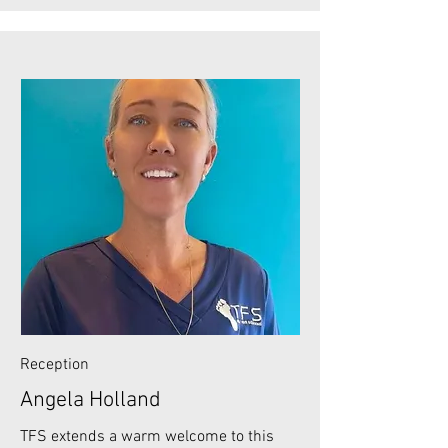
Reception
Angela Holland
TFS extends a warm welcome to this