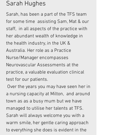
Sarah Hughes
Sarah, has been a part of the TFS team
for some time assisting Sam, Mat & our
staff, in all aspects of the practice with
her abundant wealth of knowledge in
the health industry, in the UK &
Australia. Her role as a Practice
Nurse/Manager encompasses
Neurovascular Assessments at the
practice, a valuable evaluation clinical
test for our patients.
Over the years you may have seen her in
a nursing capacity at Milton, and around
town as as a busy mum but we have
managed to utilise her talents at TFS.
Sarah will always welcome you with a
warm smile, her gentle caring approach
to everything she does is evident in the