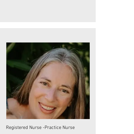
Registered Nurse -Practice Nurse