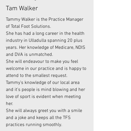
Tam Walker
Tammy Walker is the Practice Manager
of Total Foot Solutions.
She has had a long career in the health
industry in Ulladulla spanning 20 plus
years. Her knowledge of Medicare, NDIS
and DVA is unmatched.
She will endeavour to make you feel
welcome in our practice and is happy to
attend to the smallest request.
Tammy’s knowledge of our local area
and it’s people is mind blowing and her
love of sport is evident when meeting
her.
She will always greet you with a smile
and a joke and keeps all the TFS
practices running smoothly.