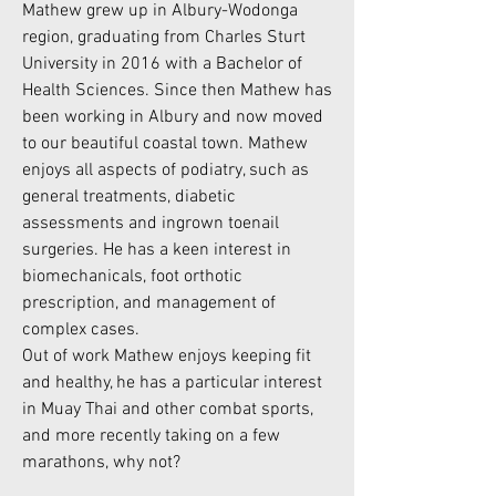
Mathew grew up in Albury-Wodonga
region, graduating from Charles Sturt
University in 2016 with a Bachelor of
Health Sciences. Since then Mathew has
been working in Albury and now moved
to our beautiful coastal town. Mathew
enjoys all aspects of podiatry, such as
general treatments, diabetic
assessments and ingrown toenail
surgeries. He has a keen interest in
biomechanicals, foot orthotic
prescription, and management of
complex cases.
Out of work Mathew enjoys keeping fit
and healthy, he has a particular interest
in Muay Thai and other combat sports,
and more recently taking on a few
marathons, why not?