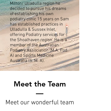
Milton/ Ulladulla region he
decided to pursue his dreams
of establishing his own
podiatry clinic 15 years on Sam
has established practices in
Ulladulla & Sussex Inlet,
offering Podiatry services for
the Shoalhaven region .He is a
member of the Australian
Podiatry Association (M.A. Pod.
A) and Sports Medicine
Australia (S. M. A).​
Meet the Team
Meet our wonderful team