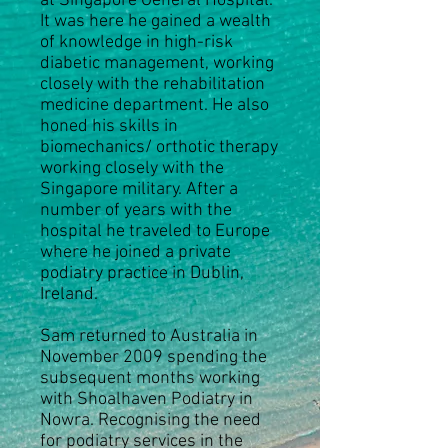
at Singapore General Hospital.
It was here he gained a wealth
of knowledge in high-risk
diabetic management, working
closely with the rehabilitation
medicine department. He also
honed his skills in
biomechanics/ orthotic therapy
working closely with the
Singapore military. After a
number of years with the
hospital he traveled to Europe
where he joined a private
podiatry practice in Dublin,
Ireland.
Sam returned to Australia in
November 2009 spending the
subsequent months working
with Shoalhaven Podiatry in
Nowra. Recognising the need
for podiatry services in the