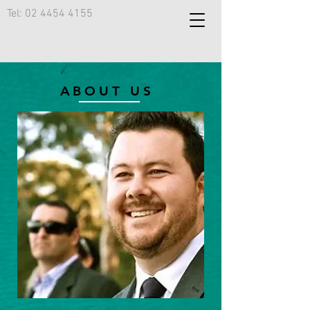
Tel:
02 4454 4155
ABOUT US