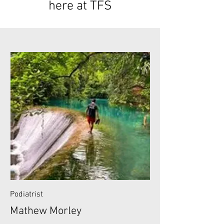
here at TFS
Podiatrist
Mathew Morley