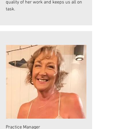
quality of her work and keeps us all on
task.
Practice Manager