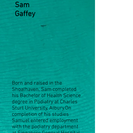
Sam
Gaffey
Born and raised in the
Shoalhaven, Sam completed
his Bachelor of Health Science
degree in Podiatry at Charles
Sturt University, Albury.On
completion of his studies
Samuel entered employment
with the podiatry department