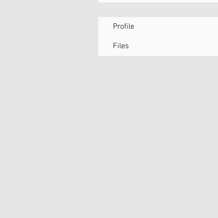
Profile
Files