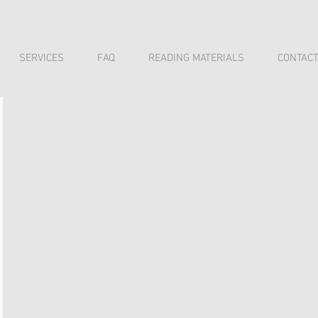
SERVICES
FAQ
READING MATERIALS
CONTAC