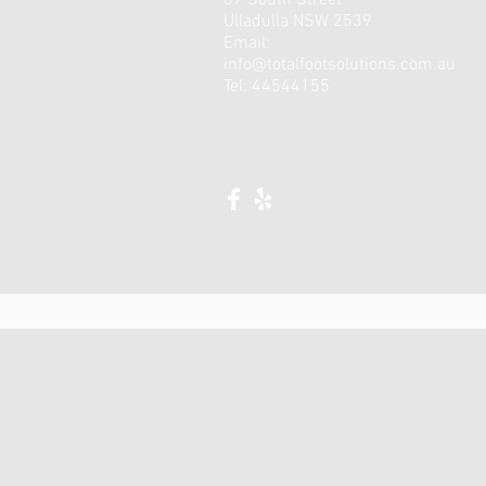
67 South Street
Ulladulla NSW 2539
Email:
info@totalfootsolutions.com.au
Tel: 44544155