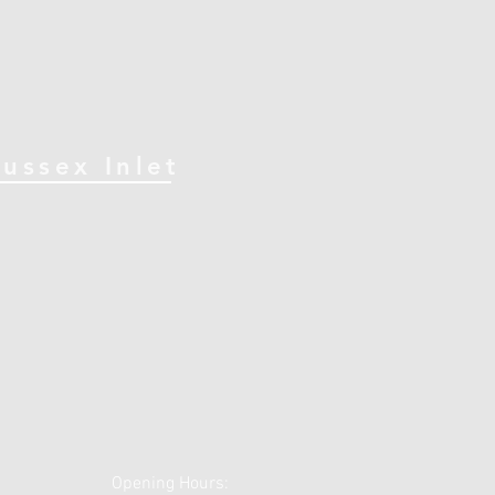
Sussex Inlet
Opening Hours: