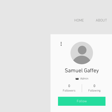
HOME
ABOUT
More actions
Samuel Gaffey
Admin
0
0
Followers
Following
Follow