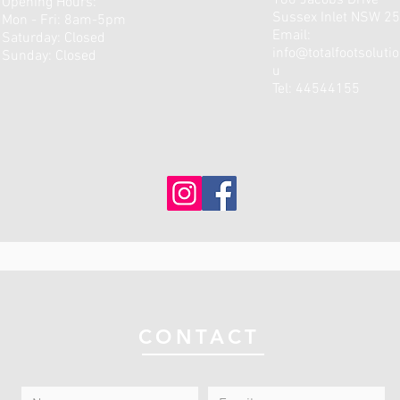
180 Jacobs Drive
Opening Hours:
Sussex Inlet NSW 2
Mon - Fri: 8am-5pm
Email:
​​Saturday: Closed ​
info@totalfootsoluti
Sunday: Closed
u
Tel: 44544155
CONTACT