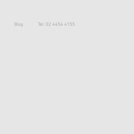
Tel: 02 4454 4155
T
Blog