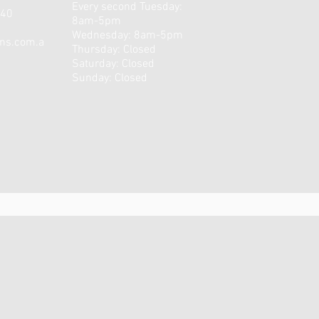
Every second Tuesday:
540
8am-5pm
Wednesday: 8am-5pm
ons.com.a
Thursday: Closed
​​Saturday: Closed ​
Sunday: Closed